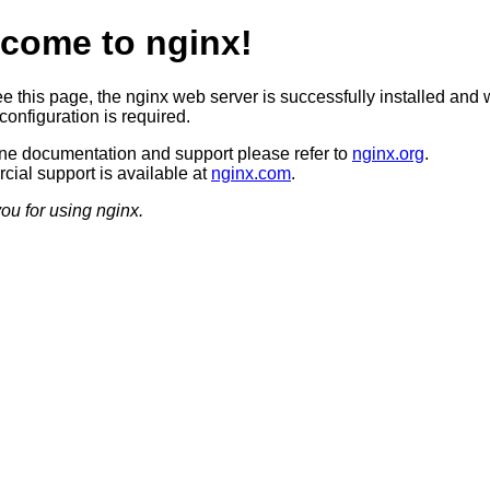
come to nginx!
ee this page, the nginx web server is successfully installed and 
configuration is required.
ine documentation and support please refer to
nginx.org
.
ial support is available at
nginx.com
.
ou for using nginx.