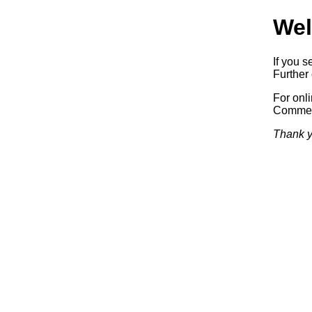
Wel
If you s
Further 
For onl
Commerc
Thank y